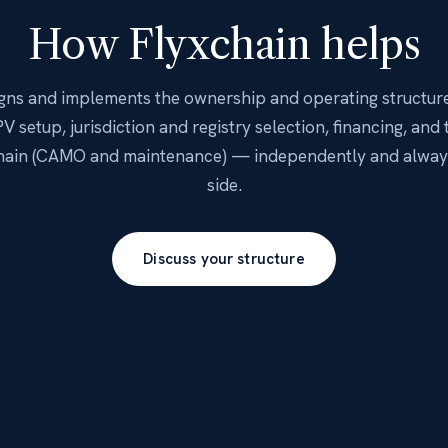
How Flyxchain helps
igns and implements the ownership and operating structur
V setup, jurisdiction and registry selection, financing, and 
chain (CAMO and maintenance) — independently and always
side.
Discuss your structure