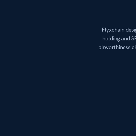
Flyxchain des
holding and SP
airworthiness 