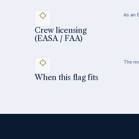
As an E
Crew licensing
(EASA / FAA)
The mos
When this flag fits