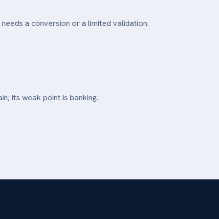
 needs a conversion or a limited validation.
in; its weak point is banking.