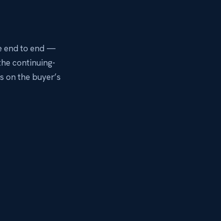
e end to end —
the continuing-
 on the buyer’s