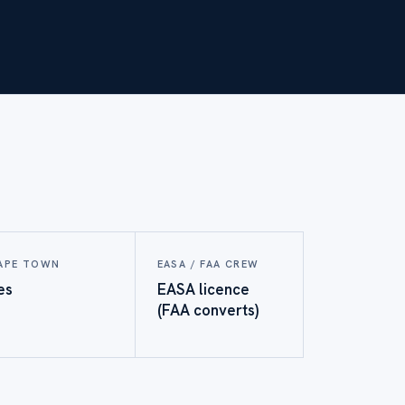
APE TOWN
EASA / FAA CREW
es
EASA licence
(FAA converts)