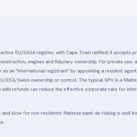
active EU/EASA register, with Cape Town ratified; it accepts pr
construction, engines and fiduciary ownership. For private use
r as an "international registrant" by appointing a resident age
U/EEA/Swiss ownership or control. The typical SPV is a Maltes
with refunds can reduce the effective corporate rate for interna
lt and slow for non-residents: Maltese bank de-risking is well 
e.