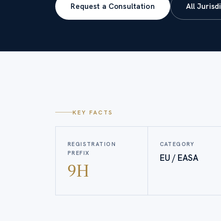
Request a Consultation
All Jurisd
KEY FACTS
REGISTRATION
CATEGORY
PREFIX
EU / EASA
9H