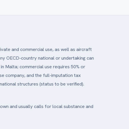
ivate and commercial use, as well as aircraft
, any OECD-country national or undertaking can
nt in Malta; commercial use requires 50% or
e company, and the full-imputation tax
tional structures (status to be verified).
known and usually calls for local substance and