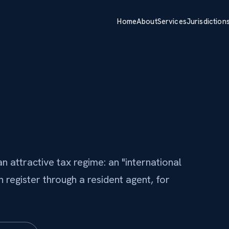
Home
About
Services
Jurisdiction
n attractive tax regime: an "international
register through a resident agent, for