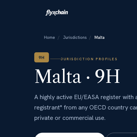
Home
/
Jurisdictions
/
Malta
9H
JURISDICTION PROFILES
Malta · 9H
A highly active EU/EASA register with a
registrant" from any OECD country can 
private or commercial use.