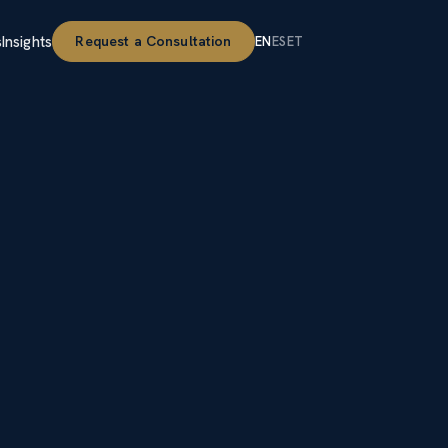
s
Insights
Request a Consultation
EN
ES
ET