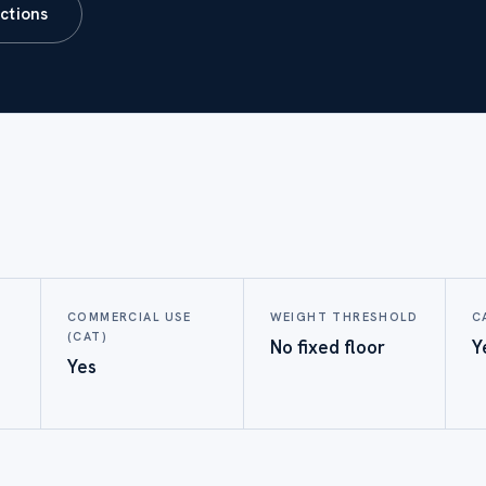
ictions
COMMERCIAL USE
WEIGHT THRESHOLD
C
(CAT)
No fixed floor
Y
Yes