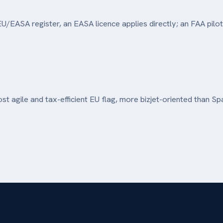
U/EASA register, an EASA licence applies directly; an FAA pilot
t agile and tax-efficient EU flag, more bizjet-oriented than Spa