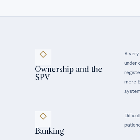
A very 
under 
Ownership and the
registe
SPV
more E
system 
Difficu
patienc
Banking