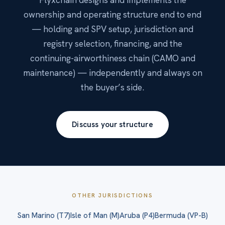
ownership and operating structure end to end
— holding and SPV setup, jurisdiction and
registry selection, financing, and the
continuing-airworthiness chain (CAMO and
maintenance) — independently and always on
the buyer’s side.
Discuss your structure
OTHER JURISDICTIONS
San Marino (T7)
Isle of Man (M)
Aruba (P4)
Bermuda (VP-B)