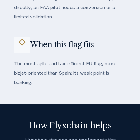
directly; an FAA pilot needs a conversion or a
limited validation.
When this flag fits
The most agile and tax-efficient EU flag, more
bizjet-oriented than Spain; its weak point is
banking.
How Flyxchain helps
Flyxchain designs and implements the