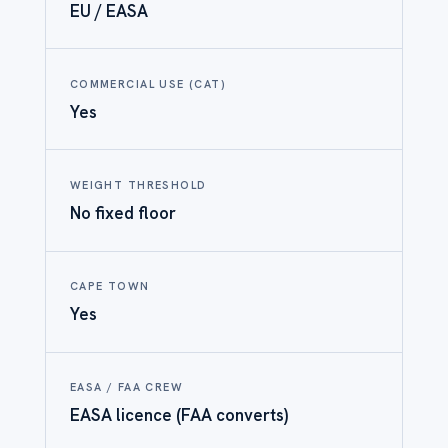
EU / EASA
COMMERCIAL USE (CAT)
Yes
WEIGHT THRESHOLD
No fixed floor
CAPE TOWN
Yes
EASA / FAA CREW
EASA licence (FAA converts)