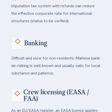
imputation tax system with refunds can reduce
the effective corporate rate for international
structures (status to be verified).
Banking
Difficult and slow for non-residents: Maltese bank
de-risking is well known and usually calls for local
substance and patience.
Crew licensing (EASA /
FAA)
As an EU/EASA register, an EASA licence applies