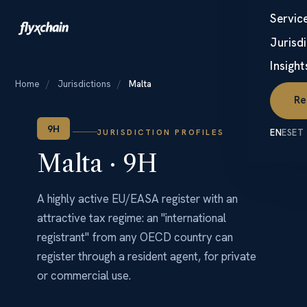
Servic
☰
Jurisd
Insight
Home
/
Jurisdictions
/
Malta
Re
9H
JURISDICTION PROFILES
EN
ES
ET
Malta · 9H
A highly active EU/EASA register with an
attractive tax regime: an "international
registrant" from any OECD country can
register through a resident agent, for private
or commercial use.