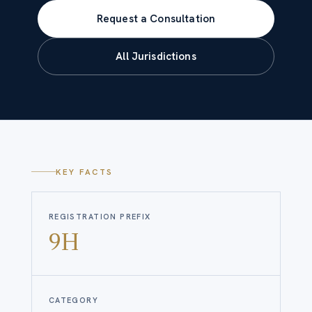
Request a Consultation
All Jurisdictions
KEY FACTS
REGISTRATION PREFIX
9H
CATEGORY