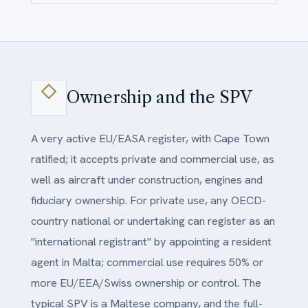
Ownership and the SPV
A very active EU/EASA register, with Cape Town
ratified; it accepts private and commercial use, as
well as aircraft under construction, engines and
fiduciary ownership. For private use, any OECD-
country national or undertaking can register as an
"international registrant" by appointing a resident
agent in Malta; commercial use requires 50% or
more EU/EEA/Swiss ownership or control. The
typical SPV is a Maltese company, and the full-